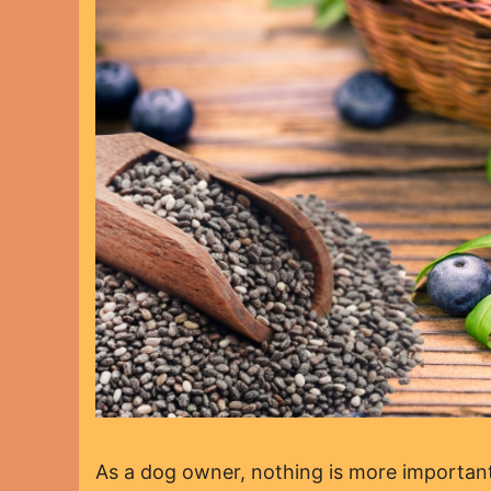
As a dog owner, nothing is more important 