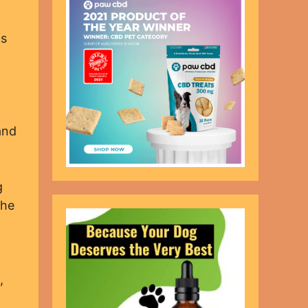
is
and
g
the
,