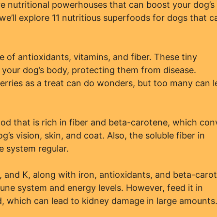
 nutritional powerhouses that can boost your dog’s
 we’ll explore 11 nutritious superfoods for dogs that c
 of antioxidants, vitamins, and fiber. These tiny
in your dog’s body, protecting them from disease.
rries as a treat can do wonders, but too many can l
od that is rich in fiber and beta-carotene, which con
g’s vision, skin, and coat. Also, the soluble fiber in
e system regular.
C, and K, along with iron, antioxidants, and beta-caro
une system and energy levels. However, feed it in
d, which can lead to kidney damage in large amounts