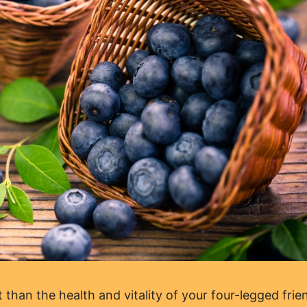
than the health and vitality of your four-legged frie