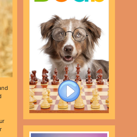
 and
d
ur
r