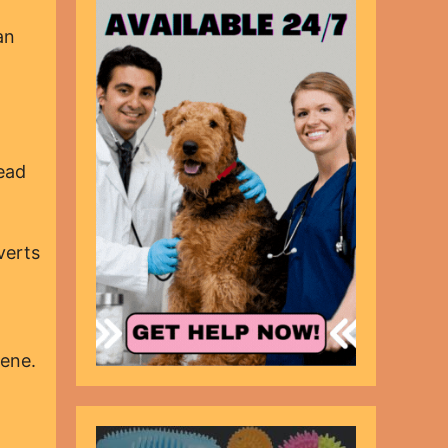
an
ead
verts
tene.
.