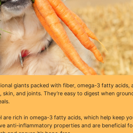
tional giants packed with fiber, omega-3 fatty acids,
, skin, and joints. They’re easy to digest when groun
als.
l are rich in omega-3 fatty acids, which help keep yo
ve anti-inflammatory properties and are beneficial fo