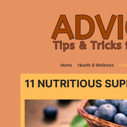
Skip
to
content
Home
Health & Wellness
Diet
11 NUTRITIOUS SU