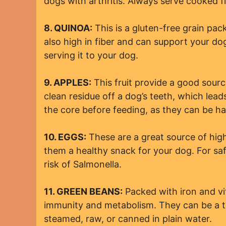
dogs with arthritis. Always serve cooked fi
8. QUINOA:
This is a gluten-free grain pack
also high in fiber and can support your do
serving it to your dog.
9. APPLES:
This fruit provide a good source
clean residue off a dog’s teeth, which le
the core before feeding, as they can be ha
10. EGGS:
These are a great source of highl
them a healthy snack for your dog. For sa
risk of Salmonella.
11. GREEN BEANS:
Packed with iron and vit
immunity and metabolism. They can be a ta
steamed, raw, or canned in plain water.