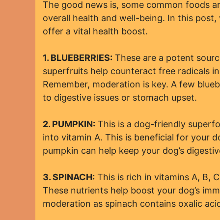
The good news is, some common foods are
overall health and well-being. In this post,
offer a vital health boost.
1. BLUEBERRIES:
These are a potent source
superfruits help counteract free radicals 
Remember, moderation is key. A few bluebe
to digestive issues or stomach upset.
2. PUMPKIN:
This is a dog-friendly superfo
into vitamin A. This is beneficial for your do
pumpkin can help keep your dog’s digestiv
3. SPINACH:
This is rich in vitamins A, B, 
These nutrients help boost your dog’s imm
moderation as spinach contains oxalic aci