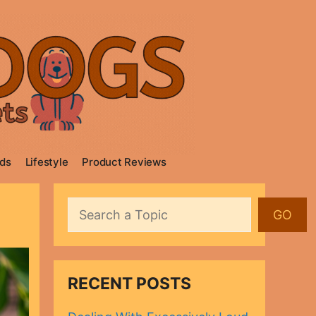
ds
Lifestyle
Product Reviews
Search
GO
RECENT POSTS