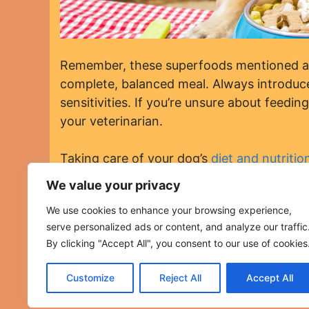
Remember, these superfoods mentioned abo
complete, balanced meal. Always introduce
sensitivities. If you’re unsure about feedin
your veterinarian.
Taking care of your dog’s
diet and nutritio
incorporating these superfoods into your do
We value your privacy
Categories
Dog Diet and Nutrition
We use cookies to enhance your browsing experience,
15 Reasons to Consider “Brain Training for Do
serve personalized ads or content, and analyze our traffic
12 Unexpected Benefits of Adopting a Rescue
By clicking "Accept All", you consent to our use of cookies
Customize
Reject All
Accept All
Copyright©2023 AdviceForDogs.com ~ All Rights Reser