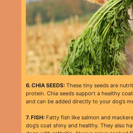
6. CHIA SEEDS:
These tiny seeds are nutri
protein. Chia seeds support a healthy coat
and can be added directly to your dog’s me
7. FISH:
Fatty fish like salmon and mackere
dog’s coat shiny and healthy. They also ha