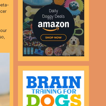
beta-
ncer
your
so,