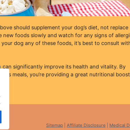
ve should supplement your dog’s diet, not replace
 new foods slowly and watch for any signs of allergi
g your dog any of these foods, it’s best to consult wit
n
can significantly improve its health and vitality. By
g’s meals, you’re providing a great nutritional boost
gs”
.
 Dog
.
ved
Sitemap
|
Affiliate Disclosure
|
Medical D