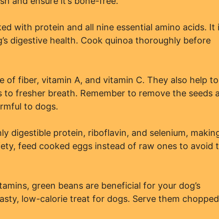
sh and ensure it’s bone-free.
ed with protein and all nine essential amino acids. It 
g’s digestive health. Cook quinoa thoroughly before
 of fiber, vitamin A, and vitamin C. They also help to
ads to fresher breath. Remember to remove the seeds 
rmful to dogs.
y digestible protein, riboflavin, and selenium, makin
fety, feed cooked eggs instead of raw ones to avoid 
amins, green beans are beneficial for your dog’s
sty, low-calorie treat for dogs. Serve them chopped