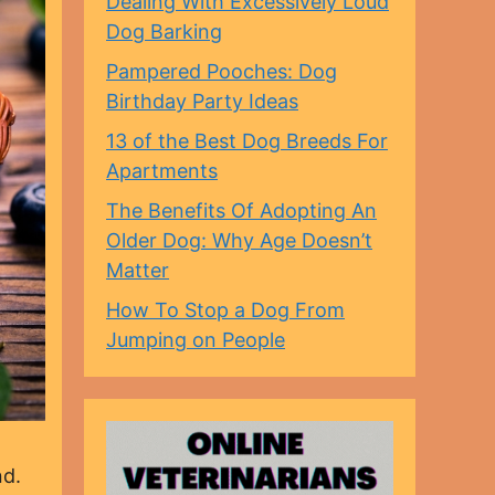
Dealing With Excessively Loud
Dog Barking
Pampered Pooches: Dog
Birthday Party Ideas
13 of the Best Dog Breeds For
Apartments
The Benefits Of Adopting An
Older Dog: Why Age Doesn’t
Matter
How To Stop a Dog From
Jumping on People
nd.