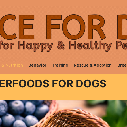
 & Nutrition
Behavior
Training
Rescue & Adoption
Bree
PERFOODS FOR DOGS