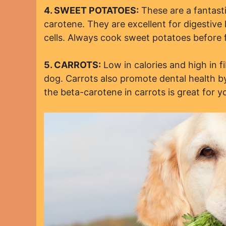
4. SWEET POTATOES:
These are a fantasti
carotene. They are excellent for digestive
cells. Always cook sweet potatoes before 
5. CARROTS:
Low in calories and high in f
dog. Carrots also promote dental health by
the beta-carotene in carrots is great for y