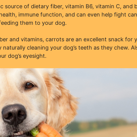
c source of dietary fiber, vitamin B6, vitamin C, and 
 health, immune function, and can even help fight ca
feeding them to your dog.
iber and vitamins, carrots are an excellent snack for 
 naturally cleaning your dog’s teeth as they chew. Al
our dog’s eyesight.