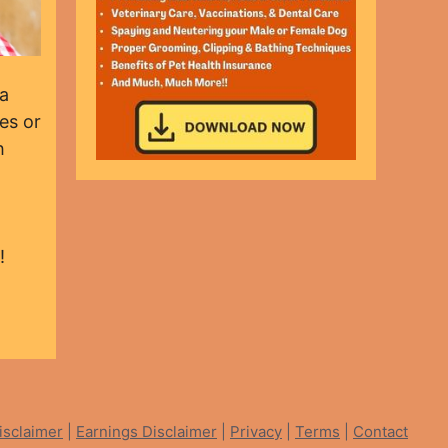
 a
es or
h
!
isclaimer
|
Earnings Disclaimer
|
Privacy
|
Terms
|
Contact