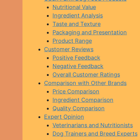
Nutritional Value
Ingredient Analysis
Taste and Texture
Packaging and Presentation
Product Range
Customer Reviews
Positive Feedback
Negative Feedback
Overall Customer Ratings
Comparison with Other Brands
Price Comparison
Ingredient Comparison
Quality Comparison
Expert Opinion
Veterinarians and Nutritionists
Dog Trainers and Breed Experts