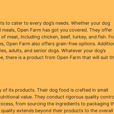
ts to cater to every dog’s needs. Whether your dog
ed meals, Open Farm has got you covered. They offer 
of meat, including chicken, beef, turkey, and fish. Fo
ies, Open Farm also offers grain-free options. Addition
ies, adults, and senior dogs. Whatever your dog’s
e, there is a product from Open Farm that will suit 
of its products. Their dog food is crafted in small
tritional value. They conduct rigorous quality contro
rocess, from sourcing the ingredients to packaging t
quality extends beyond their products to the overall