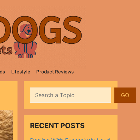
ds
Lifestyle
Product Reviews
Search
GO
RECENT POSTS