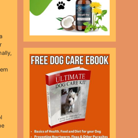
a
r
ally,
them
l
he