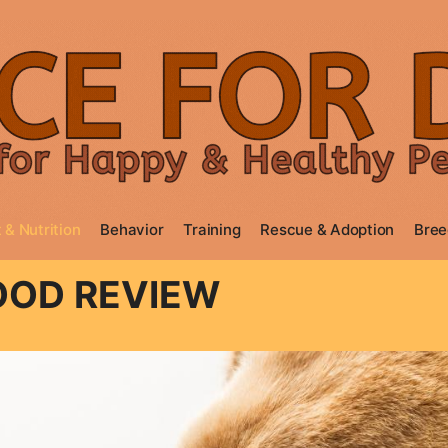
 & Nutrition
Behavior
Training
Rescue & Adoption
Bree
OOD REVIEW