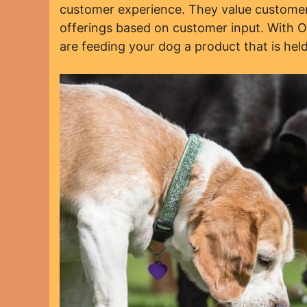
customer experience. They value customer 
offerings based on customer input. With 
are feeding your dog a product that is held