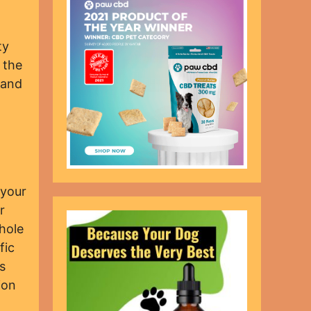
ty
 the
 and
 your
r
hole
fic
s
ion