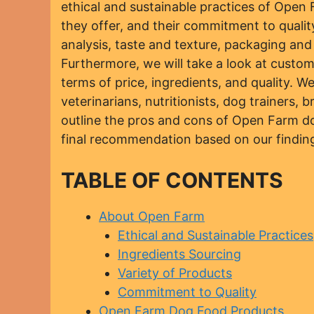
ethical and sustainable practices of Open F
they offer, and their commitment to quality.
analysis, taste and texture, packaging an
Furthermore, we will take a look at custo
terms of price, ingredients, and quality. W
veterinarians, nutritionists, dog trainers, 
outline the pros and cons of Open Farm do
final recommendation based on our findin
TABLE OF CONTENTS
About Open Farm
Ethical and Sustainable Practices
Ingredients Sourcing
Variety of Products
Commitment to Quality
Open Farm Dog Food Products