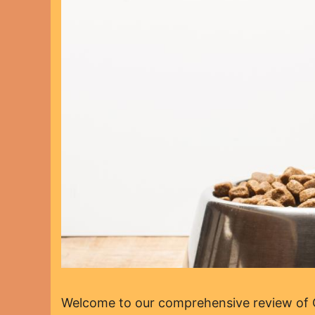
Welcome to our comprehensive review of Op