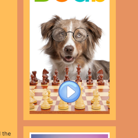
d the