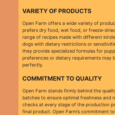
VARIETY OF PRODUCTS
Open Farm offers a wide variety of produc
prefers dry food, wet food, or freeze-dri
range of recipes made with different kinds 
dogs with dietary restrictions or sensitivit
they provide specialized formulas for pupp
preferences or dietary requirements may b
perfectly.
COMMITMENT TO QUALITY
Open Farm stands firmly behind the quality 
batches to ensure optimal freshness and nu
checks at every stage of the production p
final product. Open Farm’s commitment to 