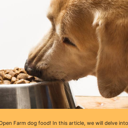
en Farm dog food! In this article, we will delve into