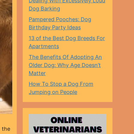
Dealing With Excessively Loud
Dog Barking
Pampered Pooches: Dog
Birthday Party Ideas
13 of the Best Dog Breeds For
Apartments
The Benefits Of Adopting An
Older Dog: Why Age Doesn’t
Matter
How To Stop a Dog From
Jumping on People
 the