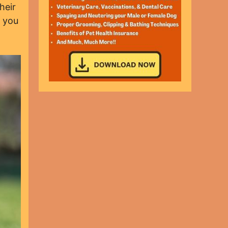
heir
t you