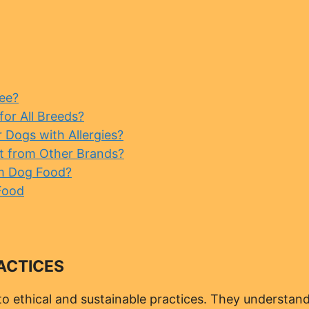
ee?
or All Breeds?
Dogs with Allergies?
t from Other Brands?
m Dog Food?
Food
ACTICES
o ethical and sustainable practices. They understan