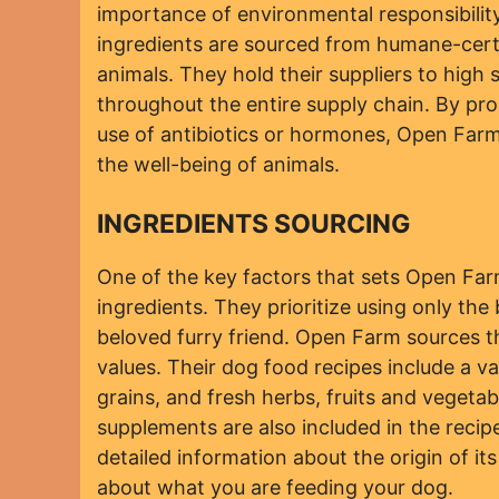
importance of environmental responsibility
ingredients are sourced from humane-certif
animals. They hold their suppliers to hig
throughout the entire supply chain. By pro
use of antibiotics or hormones, Open Far
the well-being of animals.
INGREDIENTS SOURCING
One of the key factors that sets Open Farm
ingredients. They prioritize using only the
beloved furry friend. Open Farm sources th
values. Their dog food recipes include a v
grains, and fresh herbs, fruits and vegetab
supplements are also included in the reci
detailed information about the origin of i
about what you are feeding your dog.