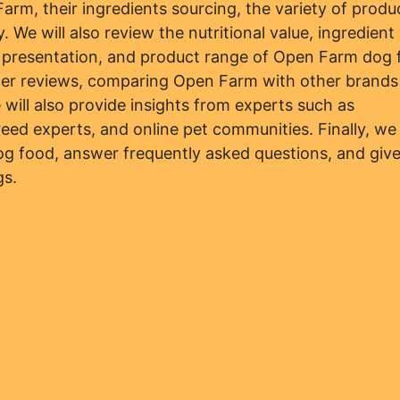
arm, their ingredients sourcing, the variety of produ
 We will also review the nutritional value, ingredient
d presentation, and product range of Open Farm dog 
mer reviews, comparing Open Farm with other brands
e will also provide insights from experts such as
breed experts, and online pet communities. Finally, we 
g food, answer frequently asked questions, and give
gs.