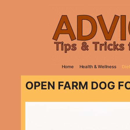
Skip
to
content
Home
Health & Wellness
Diet
OPEN FARM DOG F