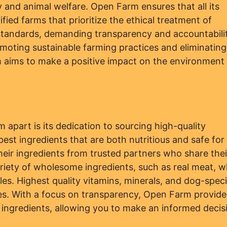
 and animal welfare. Open Farm ensures that all its
ied farms that prioritize the ethical treatment of
h standards, demanding transparency and accountabili
moting sustainable farming practices and eliminating
m aims to make a positive impact on the environment
 apart is its dedication to sourcing high-quality
 best ingredients that are both nutritious and safe for
eir ingredients from trusted partners who share thei
ariety of wholesome ingredients, such as real meat, w
les. Highest quality vitamins, minerals, and dog-speci
pes. With a focus on transparency, Open Farm provide
ts ingredients, allowing you to make an informed decis