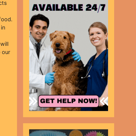
cts
food.
 in
will
 our