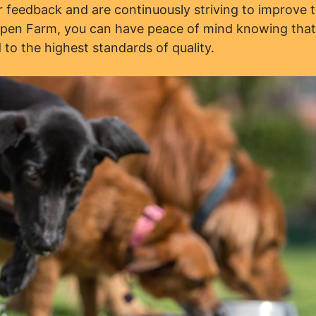
feedback and are continuously striving to improve t
Open Farm, you can have peace of mind knowing tha
 to the highest standards of quality.