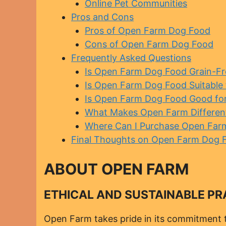
Online Pet Communities
Pros and Cons
Pros of Open Farm Dog Food
Cons of Open Farm Dog Food
Frequently Asked Questions
Is Open Farm Dog Food Grain-Fr
Is Open Farm Dog Food Suitable f
Is Open Farm Dog Food Good for 
What Makes Open Farm Differen
Where Can I Purchase Open Far
Final Thoughts on Open Farm Dog 
ABOUT OPEN FARM
ETHICAL AND SUSTAINABLE PR
Open Farm takes pride in its commitment t