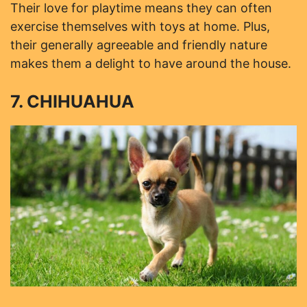
Their love for playtime means they can often
exercise themselves with toys at home. Plus,
their generally agreeable and friendly nature
makes them a delight to have around the house.
7. CHIHUAHUA