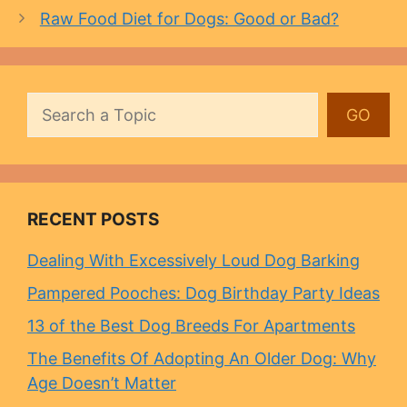
Raw Food Diet for Dogs: Good or Bad?
Search
GO
RECENT POSTS
Dealing With Excessively Loud Dog Barking
Pampered Pooches: Dog Birthday Party Ideas
13 of the Best Dog Breeds For Apartments
The Benefits Of Adopting An Older Dog: Why
Age Doesn’t Matter