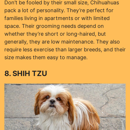
Don’t be fooled by their small size, Chihuahuas
pack a lot of personality. They’re perfect for
families living in apartments or with limited
space. Their grooming needs depend on
whether they’re short or long-haired, but
generally, they are low maintenance. They also
require less exercise than larger breeds, and their
size makes them easy to manage.
8. SHIH TZU