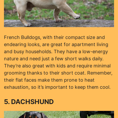
French Bulldogs, with their compact size and
endearing looks, are great for apartment living
and busy households. They have a low-energy
nature and need just a few short walks daily.
They’re also great with kids and require minimal
grooming thanks to their short coat. Remember,
their flat faces make them prone to heat
exhaustion, so it’s important to keep them cool.
5. DACHSHUND