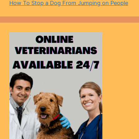
How To Stop a Dog From Jumping on People