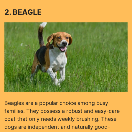
2. BEAGLE
Beagles are a popular choice among busy
families. They possess a robust and easy-care
coat that only needs weekly brushing. These
dogs are independent and naturally good-