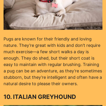
Pugs are known for their friendly and loving
nature. They’re great with kids and don’t require
much exercise—a few short walks a day is
enough. They do shed, but their short coat is
easy to maintain with regular brushing. Training
a pug can be an adventure, as they’re sometimes
stubborn, but they’re intelligent and often have a
natural desire to please their owners.
10. ITALIAN GREYHOUND