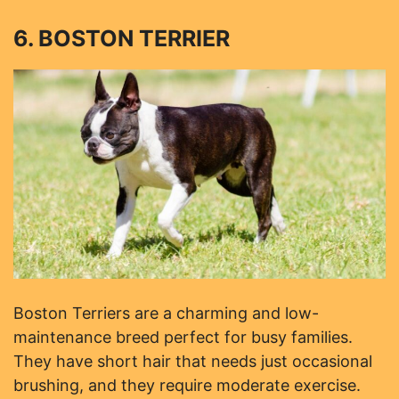
6. BOSTON TERRIER
Boston Terriers are a charming and low-
maintenance breed perfect for busy families.
They have short hair that needs just occasional
brushing, and they require moderate exercise.