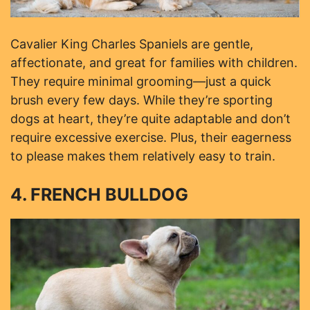
Cavalier King Charles Spaniels are gentle,
affectionate, and great for families with children.
They require minimal grooming—just a quick
brush every few days. While they’re sporting
dogs at heart, they’re quite adaptable and don’t
require excessive exercise. Plus, their eagerness
to please makes them relatively easy to train.
4. FRENCH BULLDOG