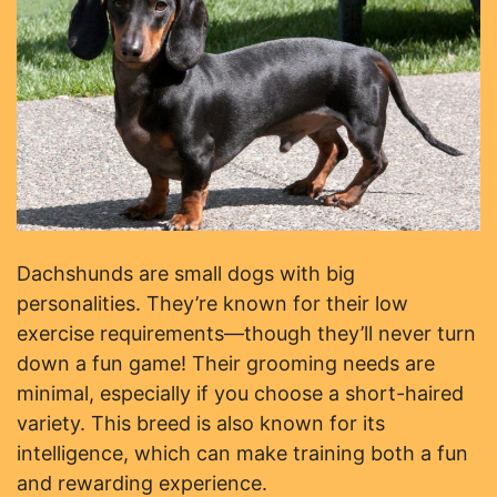
Dachshunds are small dogs with big
personalities. They’re known for their low
exercise requirements—though they’ll never turn
down a fun game! Their grooming needs are
minimal, especially if you choose a short-haired
variety. This breed is also known for its
intelligence, which can make training both a fun
and rewarding experience.