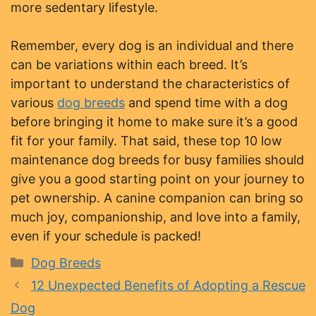
more sedentary lifestyle.
Remember, every dog is an individual and there
can be variations within each breed. It’s
important to understand the characteristics of
various
dog breeds
and spend time with a dog
before bringing it home to make sure it’s a good
fit for your family. That said, these top 10 low
maintenance dog breeds for busy families should
give you a good starting point on your journey to
pet ownership. A canine companion can bring so
much joy, companionship, and love into a family,
even if your schedule is packed!
Categories
Dog Breeds
12 Unexpected Benefits of Adopting a Rescue
Dog