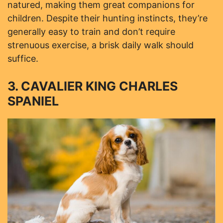
natured, making them great companions for
children. Despite their hunting instincts, they’re
generally easy to train and don’t require
strenuous exercise, a brisk daily walk should
suffice.
3. CAVALIER KING CHARLES
SPANIEL