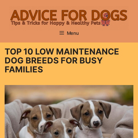
Skip
to
content
Menu
TOP 10 LOW MAINTENANCE
DOG BREEDS FOR BUSY
FAMILIES