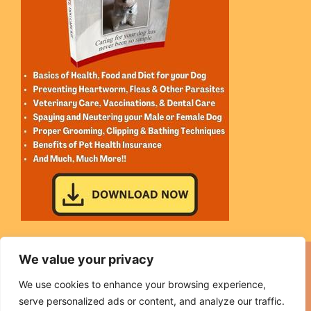
We value your privacy
We use cookies to enhance your browsing experience,
Sitemap
|
Affiliate Disclosure
|
Medical Disclaimer
|
serve personalized ads or content, and analyze our traffic.
Earnings Disclaimer
|
Privacy
|
Terms
|
Contact