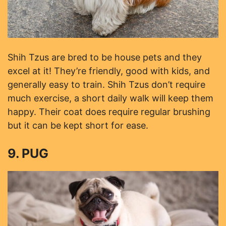
Shih Tzus are bred to be house pets and they
excel at it! They’re friendly, good with kids, and
generally easy to train. Shih Tzus don’t require
much exercise, a short daily walk will keep them
happy. Their coat does require regular brushing
but it can be kept short for ease.
9. PUG