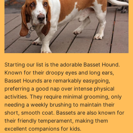
Starting our list is the adorable Basset Hound.
Known for their droopy eyes and long ears,
Basset Hounds are remarkably easygoing,
preferring a good nap over intense physical
activities. They require minimal grooming, only
needing a weekly brushing to maintain their
short, smooth coat. Bassets are also known for
their friendly temperament, making them
excellent companions for kids.