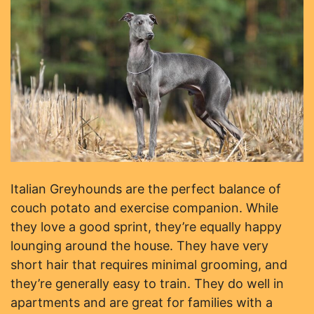
Italian Greyhounds are the perfect balance of
couch potato and exercise companion. While
they love a good sprint, they’re equally happy
lounging around the house. They have very
short hair that requires minimal grooming, and
they’re generally easy to train. They do well in
apartments and are great for families with a