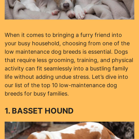
When it comes to bringing a furry friend into
your busy household, choosing from one of the
low maintenance dog breeds is essential. Dogs
that require less grooming, training, and physical
activity can fit seamlessly into a bustling family
life without adding undue stress. Let’s dive into
our list of the top 10 low-maintenance dog
breeds for busy families.
1. BASSET HOUND